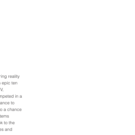
ing reality
 epic ten
V,
ompeted in a
hance to
nto a chance
stems
k to the
ies and