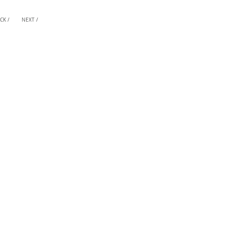
CK /
NEXT /