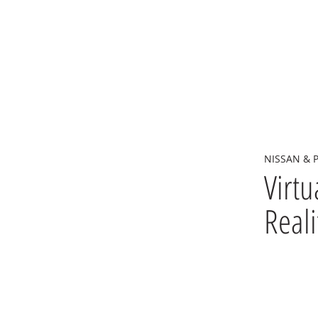
NISSAN & 
Virtu
Reali