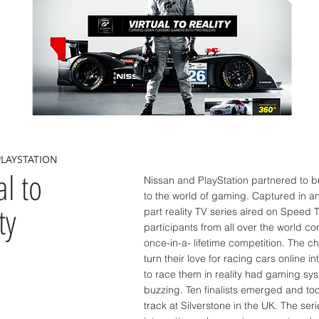
PLAYSTATION
al to
Nissan and PlayStation partnered to br
to the world of gaming. Captured in an
ty
part reality TV series aired on Speed T
participants from all over the world c
once-in-a- lifetime competition. The c
turn their love for racing cars online i
to race them in reality had gaming sy
buzzing. Ten finalists emerged and too
track at Silverstone in the UK. The ser