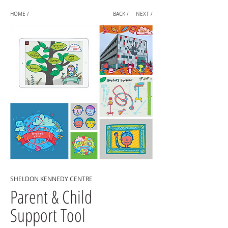
HOME /
BACK /
NEXT /
SHELDON KENNEDY CENTRE
Parent & Child
Support Tool