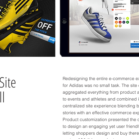
Site
Redesigning the entire e-commerce e
for Adidas was no small task. The site
ll
aggregated everything from product 
to events and athletes and combined i
centralized site experience blending 
stories with an effective commerce e
Product customization presented the 
to design an engaging yet user friend
letting shoppers design and buy ther