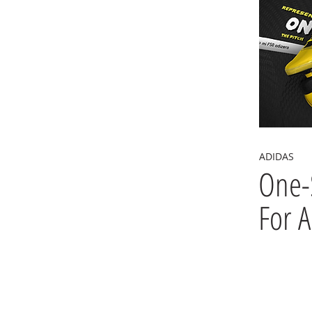
ADIDAS
One-
For A