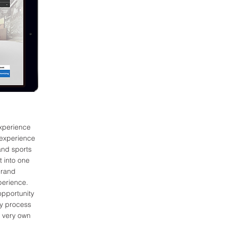
xperience
 experience
and sports
t into one
brand
xperience.
opportunity
ly process
e very own