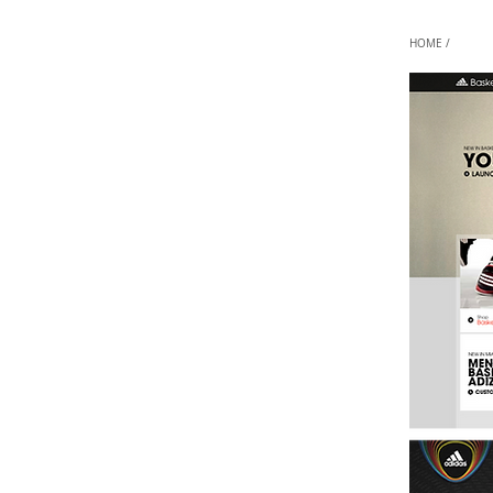
HOME /