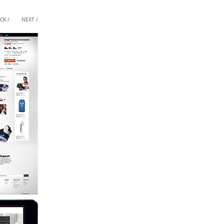
CK /
NEXT /